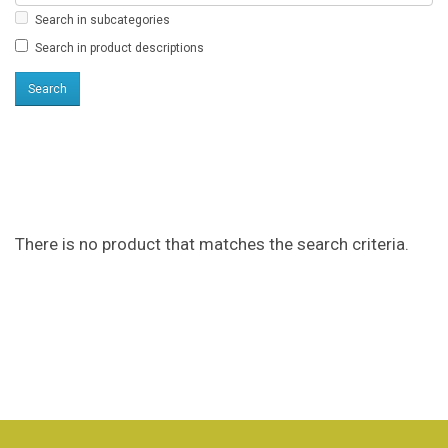
Search in subcategories
Search in product descriptions
Products meeting the
search criteria
There is no product that matches the search criteria.