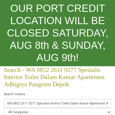
OUR PORT CREDIT
LOCATION WILL BE
CLOSED SATURDAY,
Categories
AUG 8th & SUNDAY,
Search
AUG 9th!
Search - WA 0852 2611 9277 Spesialis
Interior Toilet Dalam Kamar Apartemen
Adhigrya Pangestu Depok
Search Criteria