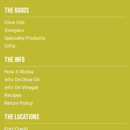
THE GOODS
Olive Oils
Vinegars
Specialty Products
Gifts
THE INFO
How It Works
Info On Olive Oil
Info On Vinegar
Recipes
Return Policy
THE LOCATIONS
Port Credit