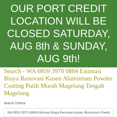
OUR PORT CREDIT
LOCATION WILL BE
CLOSED SATURDAY,
Categories
AUG 8th & SUNDAY,
Search
AUG 9th!
Search - WA 0859 3970 0884 Estimasi
Biaya Renovasi Kusen Aluminium Powder
Coating Putih Murah Magelang Tengah
Magelang
Search Criteria