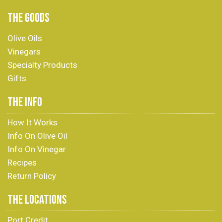
THE GOODS
Olive Oils
Vinegars
Specialty Products
Gifts
THE INFO
How It Works
Info On Olive Oil
Info On Vinegar
Recipes
Return Policy
THE LOCATIONS
Port Credit