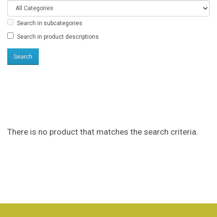
Search in subcategories
Search in product descriptions
Products meeting the
search criteria
There is no product that matches the search criteria.