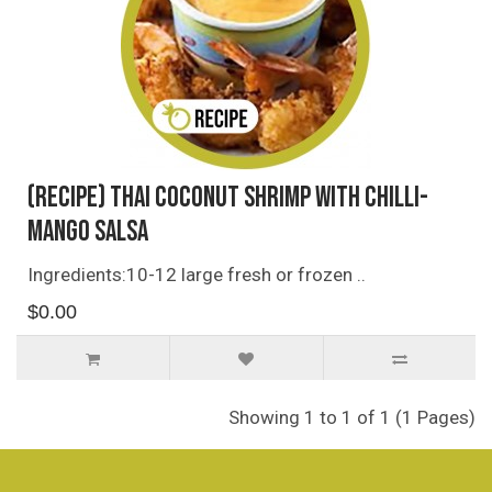
(Recipe) Thai Coconut Shrimp with Chilli-
Mango Salsa
Ingredients:10-12 large fresh or frozen ..
$0.00
Showing 1 to 1 of 1 (1 Pages)