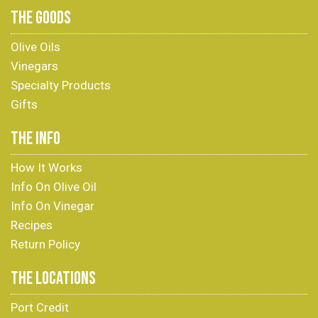
THE GOODS
Olive Oils
Vinegars
Specialty Products
Gifts
THE INFO
How It Works
Info On Olive Oil
Info On Vinegar
Recipes
Return Policy
THE LOCATIONS
Port Credit