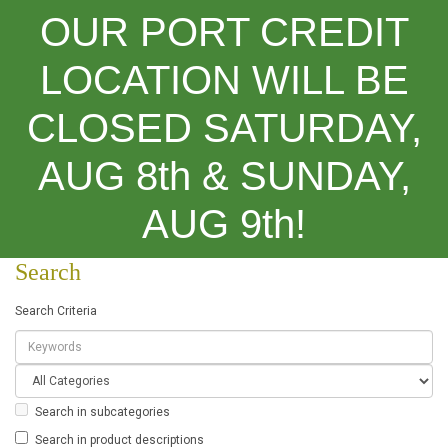
OUR PORT CREDIT
LOCATION WILL BE
CLOSED SATURDAY,
Categories
AUG 8th & SUNDAY,
Search
AUG 9th!
Search
Search Criteria
Search in subcategories
Search in product descriptions