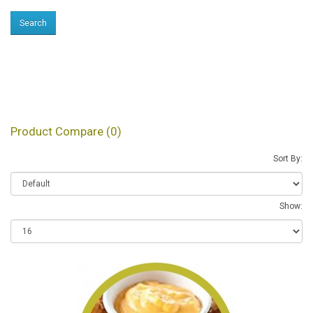
Products meeting the
search criteria
Product Compare (0)
Sort By:
Show: