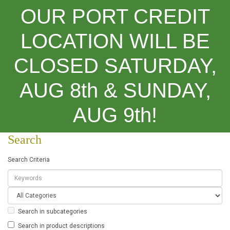
OUR PORT CREDIT
LOCATION WILL BE
CLOSED SATURDAY,
Categories
AUG 8th & SUNDAY,
Search
AUG 9th!
Search
Search Criteria
Search in subcategories
Search in product descriptions