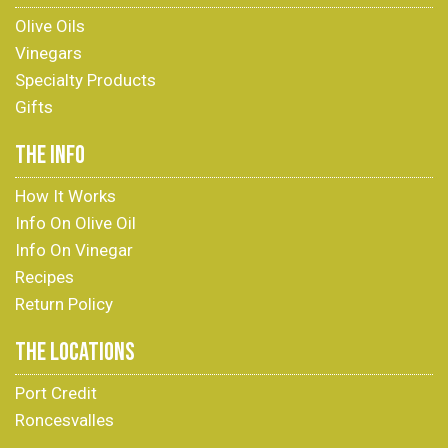
Olive Oils
Vinegars
Specialty Products
Gifts
THE INFO
How It Works
Info On Olive Oil
Info On Vinegar
Recipes
Return Policy
THE LOCATIONS
Port Credit
Roncesvalles