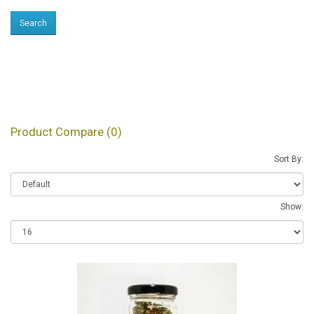
Products meeting the
search criteria
Product Compare (0)
Sort By:
Show: