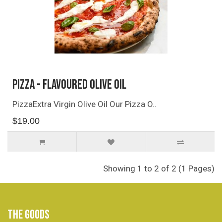
Pizza - Flavoured Olive Oil
PizzaExtra Virgin Olive Oil Our Pizza O..
$19.00
Showing 1 to 2 of 2 (1 Pages)
THE GOODS