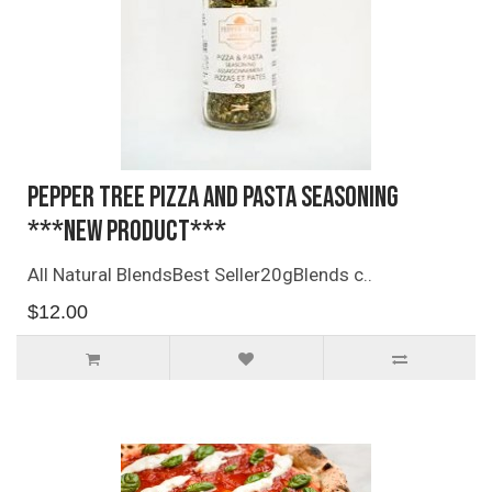
Pepper Tree Pizza and Pasta Seasoning
***NEW PRODUCT***
All Natural BlendsBest Seller20gBlends c..
$12.00