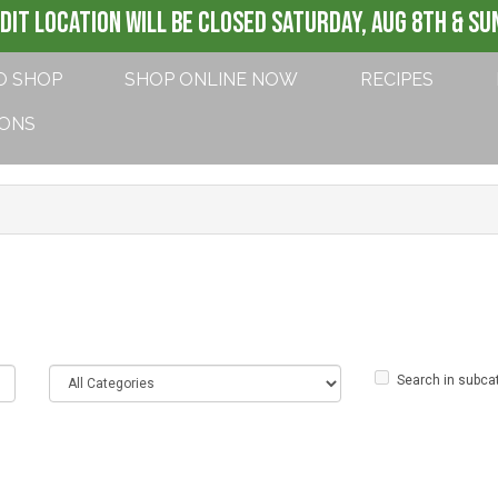
DIT LOCATION WILL BE CLOSED SATURDAY, AUG 8th & SUN
O SHOP
SHOP ONLINE NOW
RECIPES
IONS
Search in subca