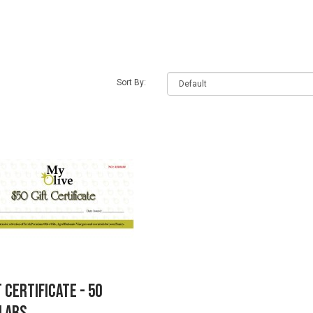
earch criteria
Sort By:
t Certificate - 50