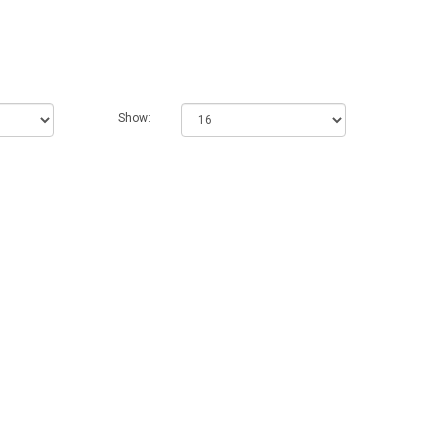
Show: