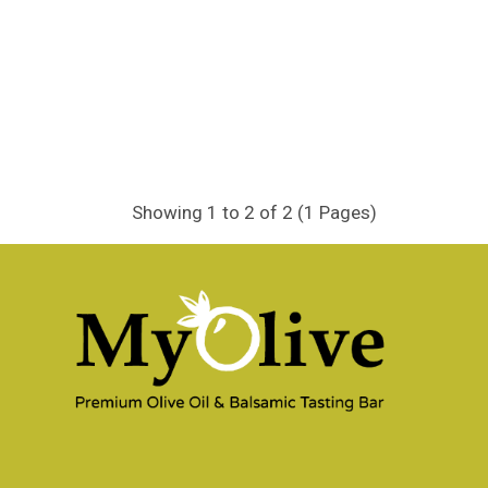
Showing 1 to 2 of 2 (1 Pages)