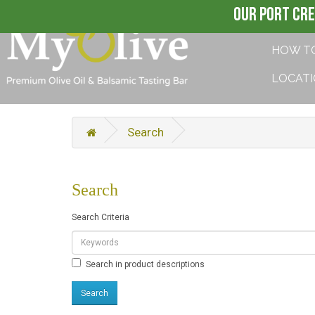
OUR PORT CRE
HOW T
LOCAT
Search
Search
Search Criteria
Search in product descriptions