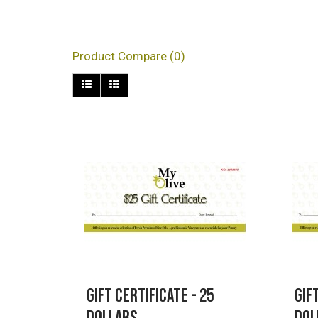
Products meeting the s
Product Compare (0)
Gift Certificate - 25
Gif