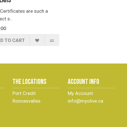
lars
 Certificates are such a
ect s..
.00
D TO CART
THE LOCATIONS
ACCOUNT INFO
Port Credit
My Account
Roncesvalles
info@myolive.ca