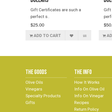
Dollars
Dol
Gift Certificates are such a
Gift
perfect s..
perf
$25.00
$50
ADD TO CART
AD
THE GOODS
THE INFO
Olive Oils
How It Works
Vinegars
Info On Olive Oil
Specialty Products
Info On Vinegar
Gifts
Recipes
Return Policy