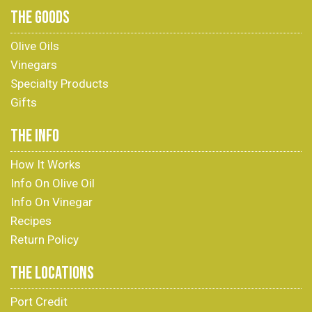
THE GOODS
Olive Oils
Vinegars
Specialty Products
Gifts
THE INFO
How It Works
Info On Olive Oil
Info On Vinegar
Recipes
Return Policy
THE LOCATIONS
Port Credit