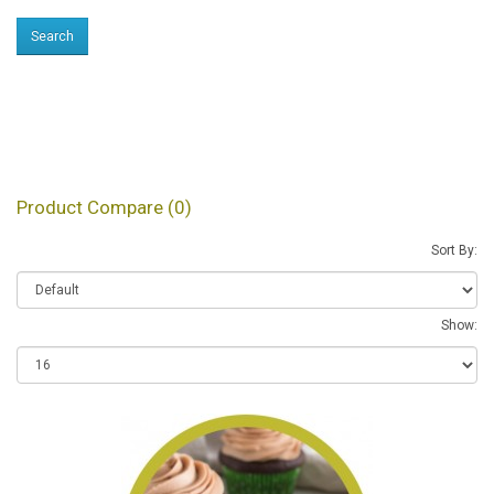
Products meeting the
search criteria
Product Compare (0)
Sort By:
Show: