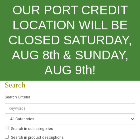
OUR PORT CREDIT
LOCATION WILL BE
CLOSED SATURDAY,
Categories
AUG 8th & SUNDAY,
Search
AUG 9th!
Search
Search Criteria
Search in subcategories
Search in product descriptions