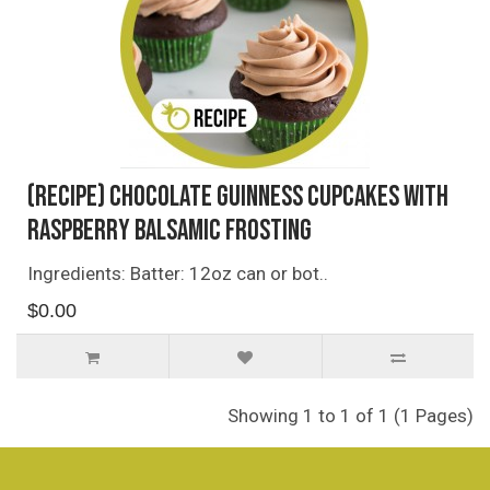
(Recipe) Chocolate Guinness Cupcakes with
Raspberry Balsamic Frosting
Ingredients: Batter: 12oz can or bot..
$0.00
Showing 1 to 1 of 1 (1 Pages)