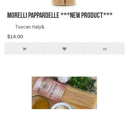
Morelli Pappardelle ***NEW PRODUCT***
Tuscan Italy&..
$14.00