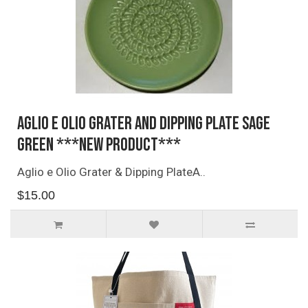
Aglio e Olio Grater and Dipping Plate SAGE
GREEN ***NEW PRODUCT***
Aglio e Olio Grater & Dipping PlateA..
$15.00