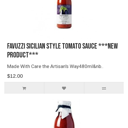
Favuzzi Sicilian Style Tomato Sauce ***NEW
PRODUCT***
Made With Care the Artisan's Way480ml&nb..
$12.00