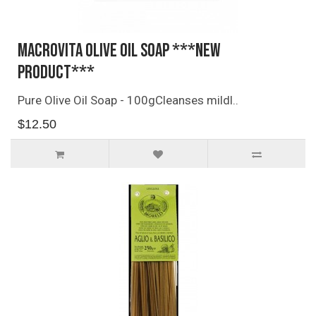
Macrovita Olive Oil Soap ***NEW
PRODUCT***
Pure Olive Oil Soap - 100gCleanses mildl..
$12.50