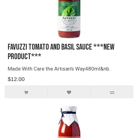
Favuzzi Tomato and Basil Sauce ***NEW
PRODUCT***
Made With Care the Artisan's Way480ml&nb..
$12.00