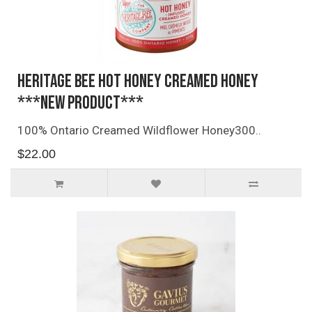
Heritage Bee Hot Honey Creamed Honey
***NEW PRODUCT***
100% Ontario Creamed Wildflower Honey300..
$22.00