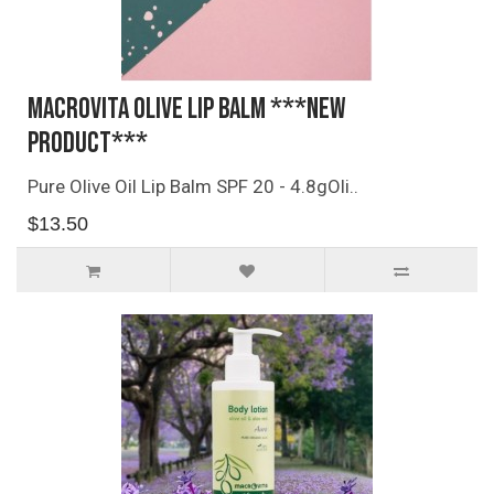
Macrovita Olive Lip Balm ***NEW
PRODUCT***
Pure Olive Oil Lip Balm SPF 20 - 4.8gOli..
$13.50