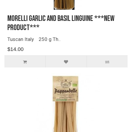
Morelli Garlic and Basil Linguine ***NEW
PRODUCT***
Tuscan Italy 250 g Th..
$14.00