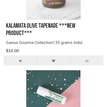
Kalamata Olive Tapenade ***NEW
PRODUCT***
Gavius Gourme Collection135 grams Indul..
$10.00