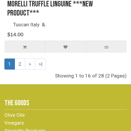
Morelli Truffle Linguine ***NEW
PRODUCT***
Tuscan Italy &..
$14.00
1
2
>
>|
Showing 1 to 16 of 28 (2 Pages)
THE GOODS
Olive Oils
Vinegars
Specialty Products