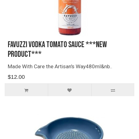
Favuzzi Vodka Tomato Sauce ***NEW
PRODUCT***
Made With Care the Artisan's Way480ml&nb..
$12.00