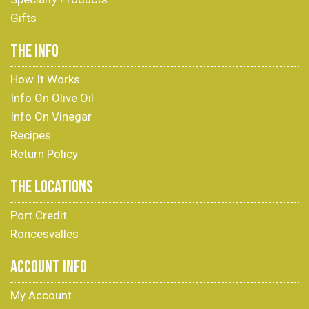
Gifts
THE INFO
How It Works
Info On Olive Oil
Info On Vinegar
Recipes
Return Policy
THE LOCATIONS
Port Credit
Roncesvalles
ACCOUNT INFO
My Account