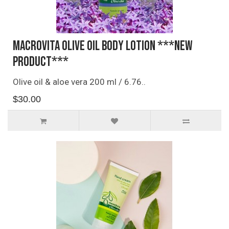
Macrovita Olive Oil Body Lotion ***NEW
PRODUCT***
Olive oil & aloe vera 200 ml / 6.76..
$30.00