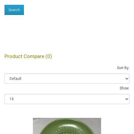
Products meeting the
search criteria
Product Compare (0)
Sort By:
Show: