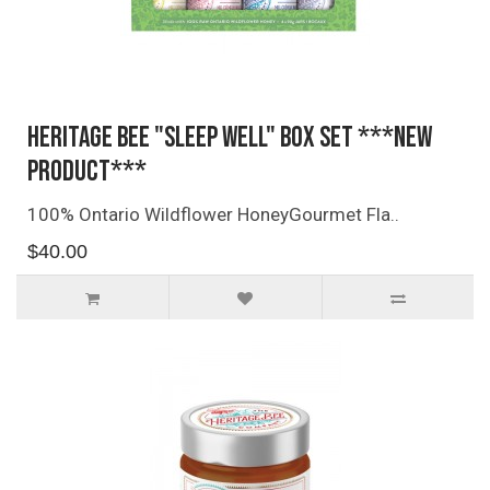
Heritage Bee "Sleep Well" Box Set ***NEW
PRODUCT***
100% Ontario Wildflower HoneyGourmet Fla..
$40.00