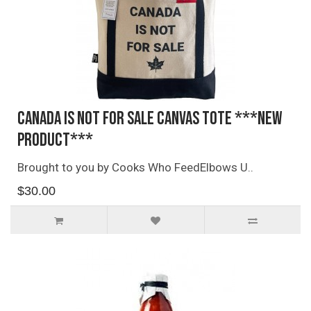
Canada Is Not For Sale Canvas Tote ***NEW
PRODUCT***
Brought to you by Cooks Who FeedElbows U..
$30.00