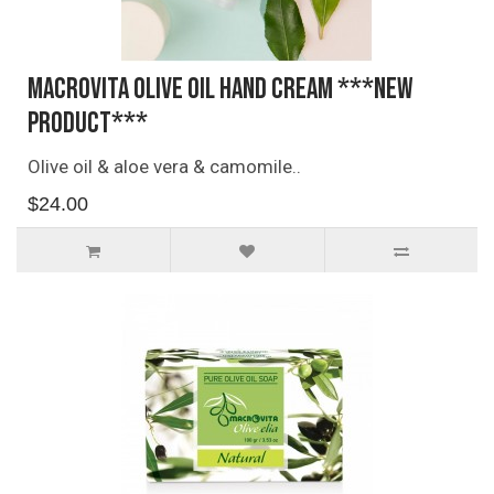
Macrovita Olive Oil Hand Cream ***NEW
PRODUCT***
Olive oil & aloe vera & camomile..
$24.00