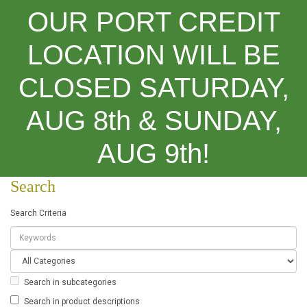
OUR PORT CREDIT
LOCATION WILL BE
CLOSED SATURDAY,
Categories
AUG 8th & SUNDAY,
Search
AUG 9th!
Search
Search Criteria
Search in subcategories
Search in product descriptions