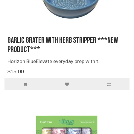
Garlic Grater with Herb Stripper ***NEW
PRODUCT***
Horizon BlueElevate everyday prep with t..
$15.00