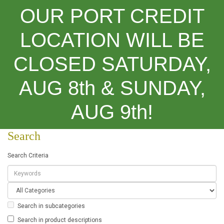
OUR PORT CREDIT
LOCATION WILL BE
CLOSED SATURDAY,
Categories
AUG 8th & SUNDAY,
Search
AUG 9th!
Search
Search Criteria
Search in subcategories
Search in product descriptions