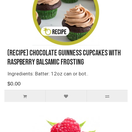
(Recipe) Chocolate Guinness Cupcakes with
Raspberry Balsamic Frosting
Ingredients: Batter: 12oz can or bot..
$0.00