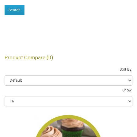
Products meeting the
search criteria
Product Compare (0)
Sort By:
Show: