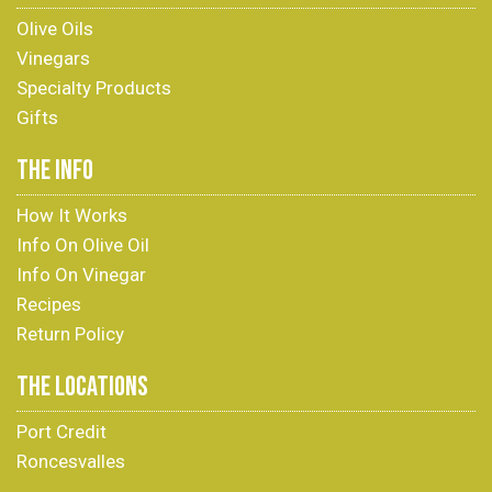
Olive Oils
Vinegars
Specialty Products
Gifts
THE INFO
How It Works
Info On Olive Oil
Info On Vinegar
Recipes
Return Policy
THE LOCATIONS
Port Credit
Roncesvalles