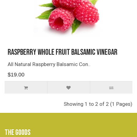
Raspberry Whole Fruit Balsamic Vinegar
All Natural Raspberry Balsamic Con..
$19.00
Showing 1 to 2 of 2 (1 Pages)
THE GOODS