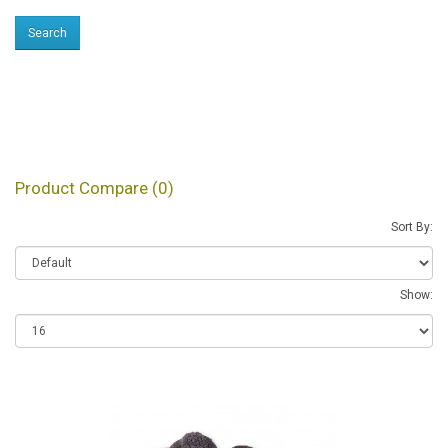
Products meeting the
search criteria
Product Compare (0)
Sort By:
Show: