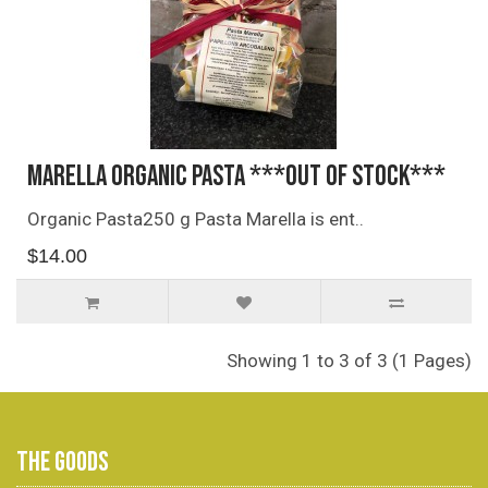
Marella Organic Pasta ***OUT OF STOCK***
Organic Pasta250 g Pasta Marella is ent..
$14.00
Showing 1 to 3 of 3 (1 Pages)
THE GOODS