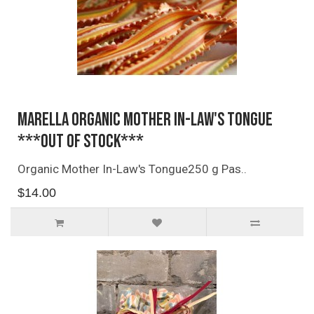
Marella Organic Mother In-Law's Tongue
***OUT OF STOCK***
Organic Mother In-Law's Tongue250 g Pas..
$14.00