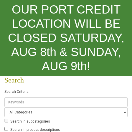
OUR PORT CREDIT
LOCATION WILL BE
CLOSED SATURDAY,
Categories
AUG 8th & SUNDAY,
Search
AUG 9th!
Search
Search Criteria
Search in subcategories
Search in product descriptions