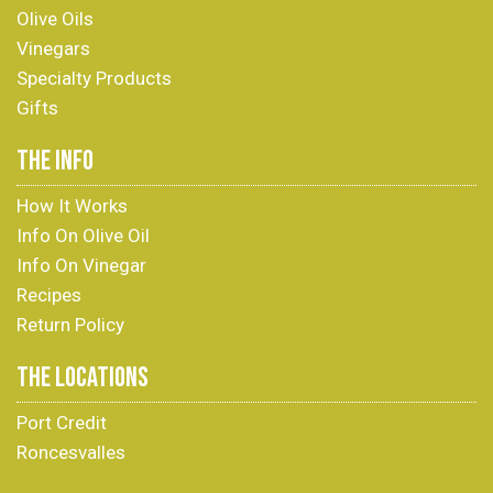
Olive Oils
Vinegars
Specialty Products
Gifts
THE INFO
How It Works
Info On Olive Oil
Info On Vinegar
Recipes
Return Policy
THE LOCATIONS
Port Credit
Roncesvalles