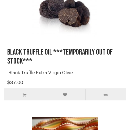
Black Truffle Oil ***TEMPORARILY OUT OF
STOCK***
Black Truffle Extra Virgin Olive ..
$37.00