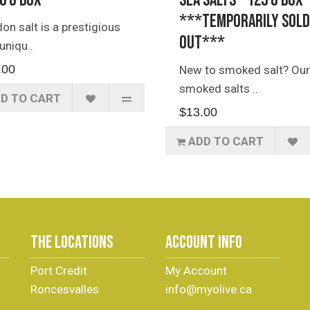
40 g Box
Sea Salts - 125 g Box
***TEMPORARILY SOLD
on salt is a prestigious
OUT***
uniqu..
.00
New to smoked salt? Our
smoked salts ..
D TO CART
$13.00
ADD TO CART
THE LOCATIONS
ACCOUNT INFO
Port Credit
My Account
Roncesvalles
info@myolive.ca