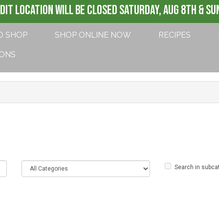
DIT LOCATION WILL BE CLOSED SATURDAY, AUG 8th & SUN
O SHOP
SHOP ONLINE NOW
RECIPES
IONS
Search in subca