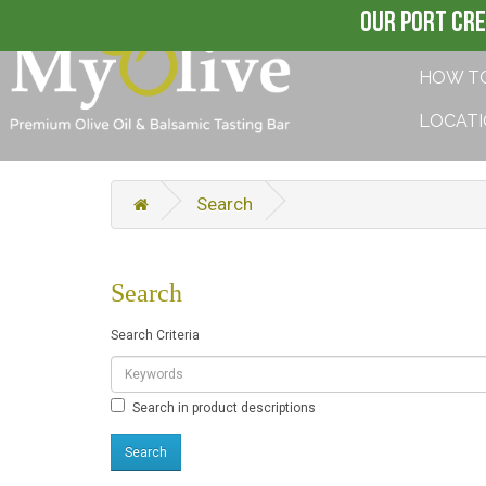
OUR PORT CRE
HOW T
LOCAT
Search
Search
Search Criteria
Search in product descriptions