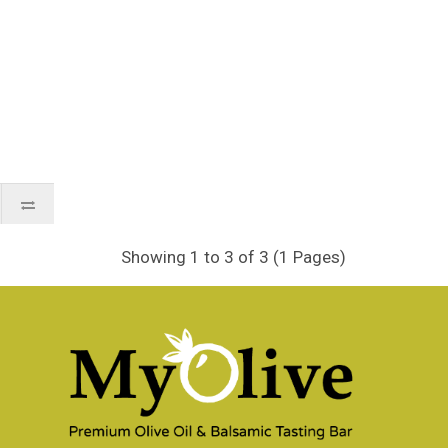
Showing 1 to 3 of 3 (1 Pages)