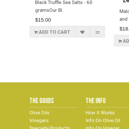
- 2
Black Truffle Sea Salts - 60
gramsOur Bl..
Mald
and 
$15.00
$18
ADD TO CART
AD
THE GOODS
THE INFO
Olive Oils
How It Works
Vinegars
Info On Olive Oil
Specialty Products
Info On Vinegar