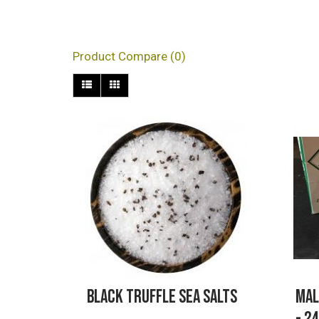
Products meeting the s
Product Compare (0)
Black Truffle Sea Salts
Mal