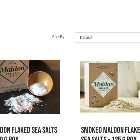
earch criteria
Sort By:
don Flaked Sea Salts
Smoked Maldon Flak