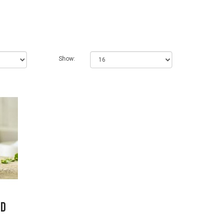
Show:
ed