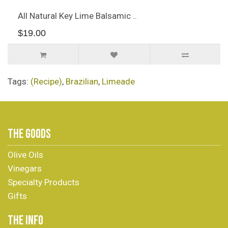
All Natural Key Lime Balsamic ..
$19.00
Tags:
(Recipe)
,
Brazilian
,
Limeade
THE GOODS
Olive Oils
Vinegars
Specialty Products
Gifts
THE INFO