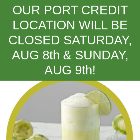
OUR PORT CREDIT
LOCATION WILL BE
CLOSED SATURDAY,
Categories
AUG 8th & SUNDAY,
(Recipe) Brazilian Limeade
AUG 9th!