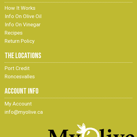
How It Works
Info On Olive Oil
Info On Vinegar
Recipes
Return Policy
THE LOCATIONS
Port Credit
Roncesvalles
ACCOUNT INFO
My Account
info@myolive.ca