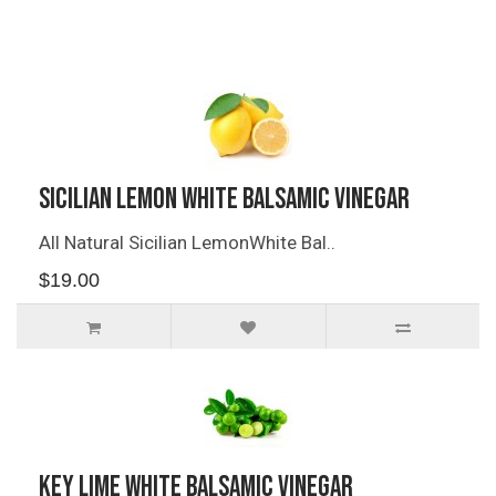
Related Products
Sicilian Lemon White Balsamic Vinegar
All Natural Sicilian LemonWhite Bal..
$19.00
Key Lime White Balsamic Vinegar