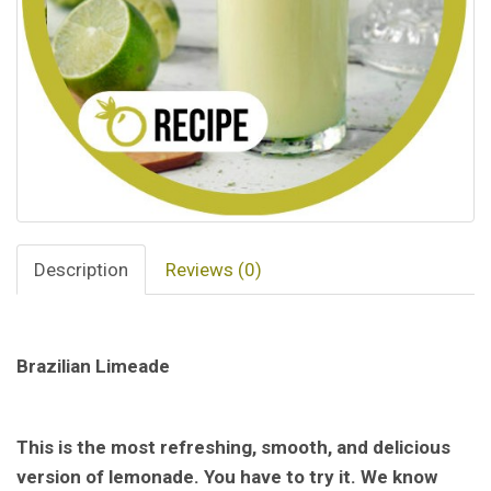
Description
Reviews (0)
Brazilian Limeade
This is the most refreshing, smooth, and delicious
version of lemonade. You have to try it. We know