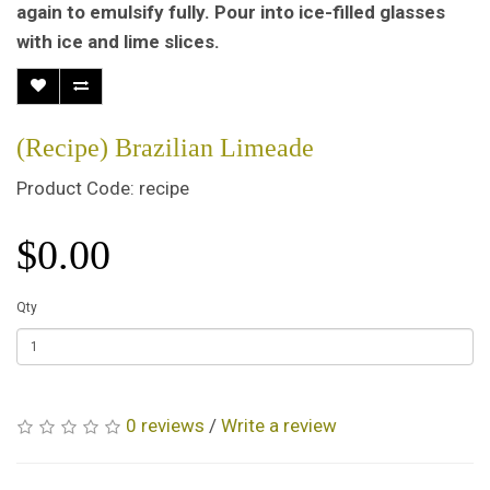
again to emulsify fully. Pour into ice-filled glasses
with ice and lime slices.
(Recipe) Brazilian Limeade
Product Code: recipe
$0.00
Qty
0 reviews
/
Write a review