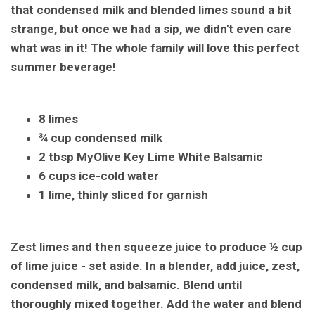
that condensed milk and blended limes sound a bit
strange, but once we had a sip, we didn't even care
what was in it! The whole family will love this perfect
summer beverage!
8 limes
¾ cup condensed milk
2 tbsp MyOlive Key Lime White Balsamic
6 cups ice-cold water
1 lime, thinly sliced for garnish
Zest limes and then squeeze juice to produce ½ cup
of lime juice - set aside. In a blender, add juice, zest,
condensed milk, and balsamic. Blend until
thoroughly mixed together. Add the water and blend