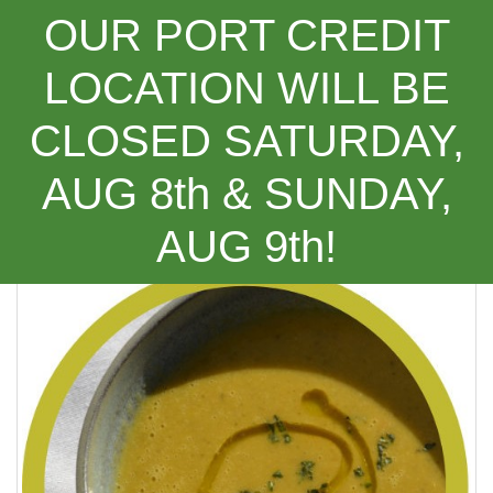
OUR PORT CREDIT
LOCATION WILL BE
CLOSED SATURDAY,
Categories
AUG 8th & SUNDAY,
(Recipe) Carrot, Cumin and Ginger Soup
AUG 9th!