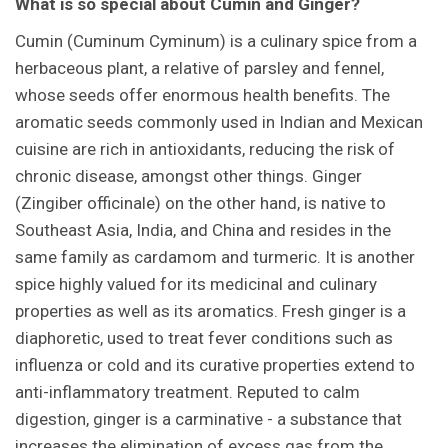
What is so special about Cumin and Ginger?
Cumin (Cuminum Cyminum) is a culinary spice from a
herbaceous plant, a relative of parsley and fennel,
whose seeds offer enormous health benefits. The
aromatic seeds commonly used in Indian and Mexican
cuisine are rich in antioxidants, reducing the risk of
chronic disease, amongst other things. Ginger
(Zingiber officinale) on the other hand, is native to
Southeast Asia, India, and China and resides in the
same family as cardamom and turmeric. It is another
spice highly valued for its medicinal and culinary
properties as well as its aromatics. Fresh ginger is a
diaphoretic, used to treat fever conditions such as
influenza or cold and its curative properties extend to
anti-inflammatory treatment. Reputed to calm
digestion, ginger is a carminative - a substance that
increases the elimination of excess gas from the