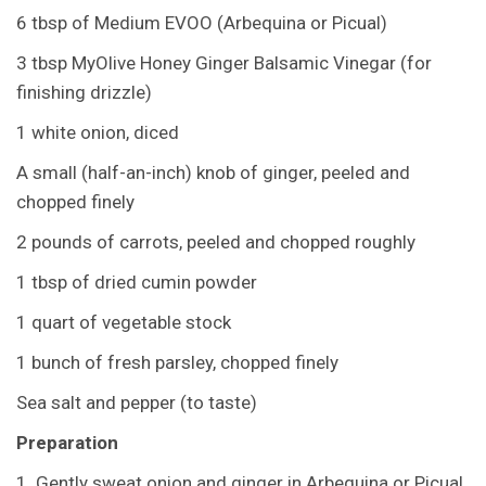
6 tbsp of Medium EVOO (Arbequina or Picual)
3 tbsp MyOlive Honey Ginger Balsamic Vinegar (for
finishing drizzle)
1 white onion, diced
A small (half-an-inch) knob of ginger, peeled and
chopped finely
2 pounds of carrots, peeled and chopped roughly
1 tbsp of dried cumin powder
1 quart of vegetable stock
1 bunch of fresh parsley, chopped finely
Sea salt and pepper (to taste)
Preparation
1. Gently sweat onion and ginger in Arbequina or Picual