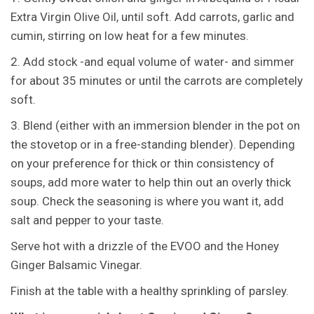
Extra Virgin Olive Oil, until soft. Add carrots, garlic and
cumin, stirring on low heat for a few minutes.
2. Add stock -and equal volume of water- and simmer
for about 35 minutes or until the carrots are completely
soft.
3. Blend (either with an immersion blender in the pot on
the stovetop or in a free-standing blender). Depending
on your preference for thick or thin consistency of
soups, add more water to help thin out an overly thick
soup. Check the seasoning is where you want it, add
salt and pepper to your taste.
Serve hot with a drizzle of the EVOO and the Honey
Ginger Balsamic Vinegar.
Finish at the table with a healthy sprinkling of parsley.