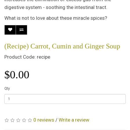
digestive system - soothing the intestinal tract.
What is not to love about these miracle spices?
(Recipe) Carrot, Cumin and Ginger Soup
Product Code: recipe
$0.00
Qty
0 reviews
/
Write a review