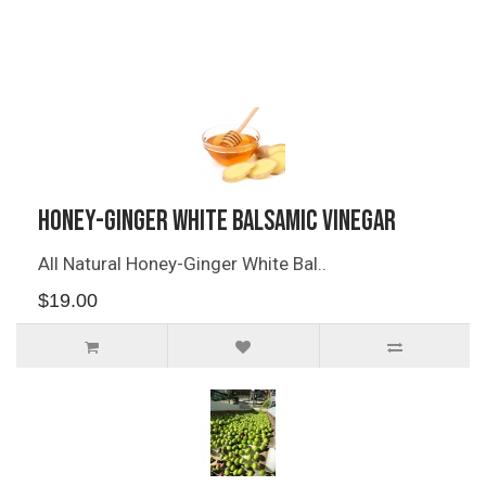
Related Products
Honey-Ginger White Balsamic Vinegar
All Natural Honey-Ginger White Bal..
$19.00