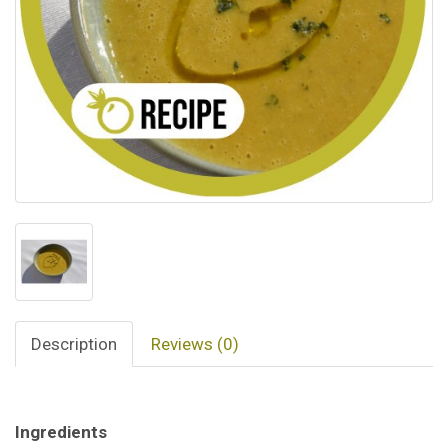
Description
Reviews (0)
Ingredients