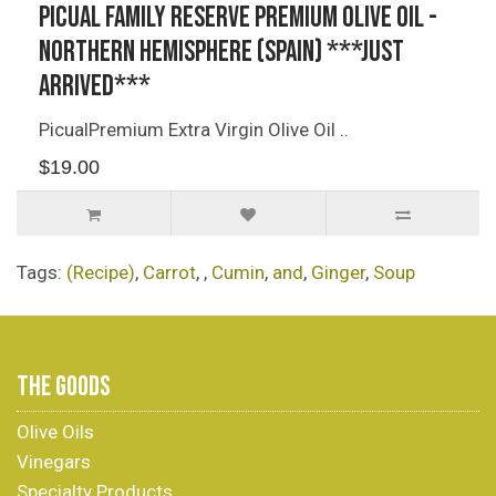
Picual Family Reserve Premium Olive Oil -
Northern Hemisphere (Spain) ***JUST
ARRIVED***
PicualPremium Extra Virgin Olive Oil ..
$19.00
Tags:
(Recipe)
,
Carrot
,
,
Cumin
,
and
,
Ginger
,
Soup
THE GOODS
Olive Oils
Vinegars
Specialty Products