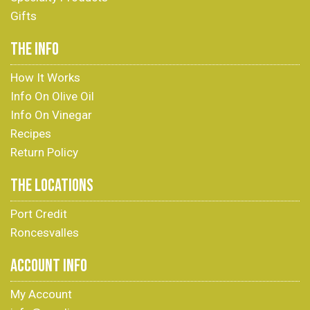
Gifts
THE INFO
How It Works
Info On Olive Oil
Info On Vinegar
Recipes
Return Policy
THE LOCATIONS
Port Credit
Roncesvalles
ACCOUNT INFO
My Account