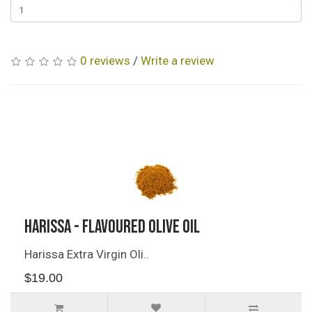
0 reviews
/
Write a review
Related Products
Harissa - Flavoured Olive Oil
Harissa Extra Virgin Oli..
$19.00