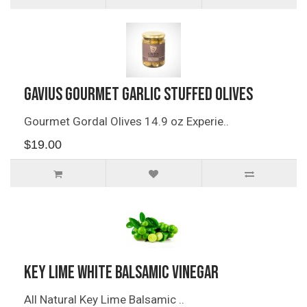
Gavius Gourmet Garlic Stuffed Olives
Gourmet Gordal Olives 14.9 oz Experie..
$19.00
Key Lime White Balsamic Vinegar
All Natural Key Lime Balsamic ..