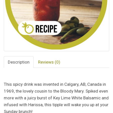
Description
Reviews (0)
This spicy drink was invented in Calgary, AB, Canada in
1969, the lovely cousin to the Bloody Mary. Spiked even
more with a juicy burst of Key Lime White Balsamic and
infused with Harissa, this tipple will wake you up at your
Sunday brunch!