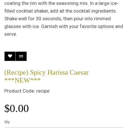
coating the rim with the seasoning mix. In a large ice-
filled cocktail shaker, add all the cocktail ingredients.
Shake well for 30 seconds, then pour into rimmed
glasses with ice. Garnish with your favorite options and
serve.
(Recipe) Spicy Harissa Caesar
***NEW***
Product Code: recipe
$0.00
Qty