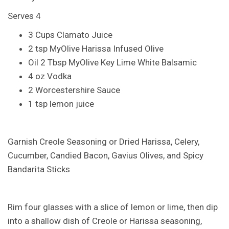
Serves 4
3 Cups Clamato Juice
2 tsp MyOlive Harissa Infused Olive
Oil 2 Tbsp MyOlive Key Lime White Balsamic
4 oz Vodka
2 Worcestershire Sauce
1 tsp lemon juice
Garnish Creole Seasoning or Dried Harissa, Celery,
Cucumber, Candied Bacon, Gavius Olives, and Spicy
Bandarita Sticks
Rim four glasses with a slice of lemon or lime, then dip
into a shallow dish of Creole or Harissa seasoning,