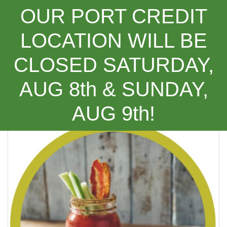
OUR PORT CREDIT
LOCATION WILL BE
CLOSED SATURDAY,
Categories
AUG 8th & SUNDAY,
(Recipe) Spicy Harissa Caesar ***NEW***
AUG 9th!