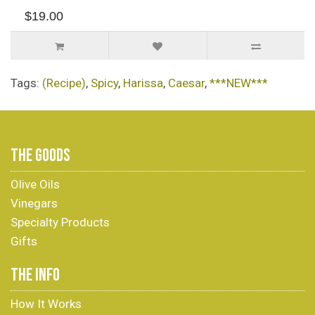
$19.00
Tags:
(Recipe)
,
Spicy
,
Harissa
,
Caesar
,
***NEW***
THE GOODS
Olive Oils
Vinegars
Specialty Products
Gifts
THE INFO
How It Works