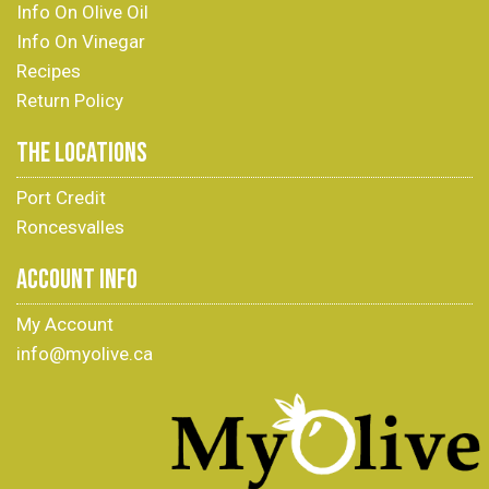
Info On Olive Oil
Info On Vinegar
Recipes
Return Policy
THE LOCATIONS
Port Credit
Roncesvalles
ACCOUNT INFO
My Account
info@myolive.ca