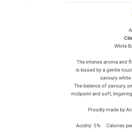
A
Cil
White B
The intense aroma and fl
is kissed by a gentle touc
savoury white
The balance of savoury, swe
midpoint and soft, lingering
Proudly made by Ace
Acidity: 5% Calories p