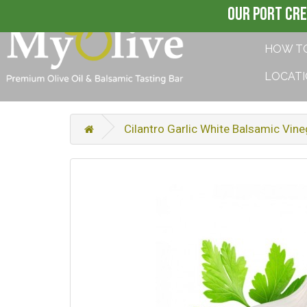
OUR PORT CRE
HOW T
LOCAT
Cilantro Garlic White Balsamic Vine