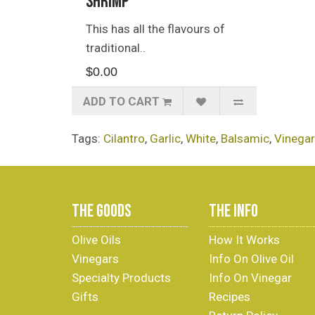
Shrimp
This has all the flavours of
traditional..
$0.00
ADD TO CART
Tags:
Cilantro
,
Garlic
,
White
,
Balsamic
,
Vinegar
THE GOODS
THE INFO
Olive Oils
How It Works
Vinegars
Info On Olive Oil
Specialty Products
Info On Vinegar
Gifts
Recipes