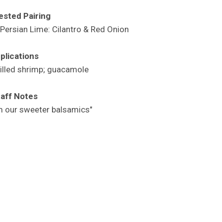
sted Pairing
Persian Lime: Cilantro & Red Onion
plications
rilled shrimp; guacamole
aff Notes
m our sweeter balsamics"
s