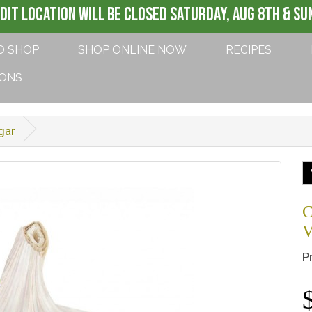
DIT LOCATION WILL BE CLOSED SATURDAY, AUG 8th & SUN
O SHOP
SHOP ONLINE NOW
RECIPES
IONS
gar
C
V
P