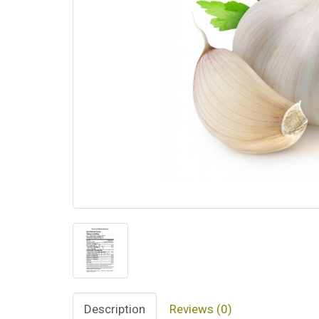
Description
Reviews (0)