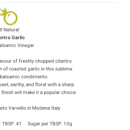
ll Natural
antro Garlic
alsamic Vinegar
avour of freshly chopped cilantro
h of roasted garlic in this sublime
 balsamic condimento.
et, earthy, and floral with a sharp
 finish will make it a popular choice.
to Varvello in Modena Italy
er TBSP: 41 Sugar per TBSP: 10g