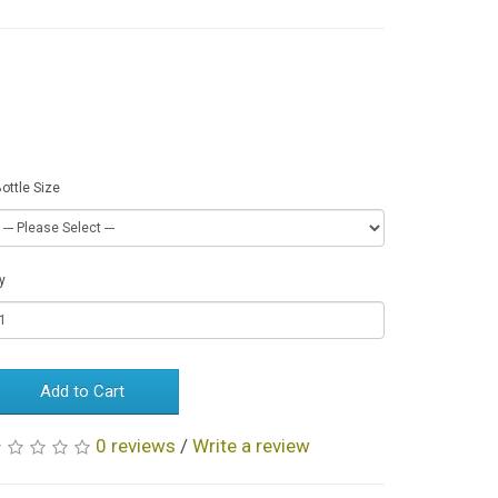
Available
Options
ottle Size
y
Add to Cart
0 reviews
/
Write a review