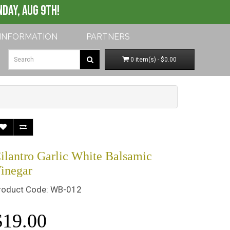
My Account
Shopping Cart
Checkout
DAY, AUG 9th!
INFORMATION
PARTNERS
0 item(s) - $0.00
ilantro Garlic White Balsamic
inegar
roduct Code: WB-012
$19.00