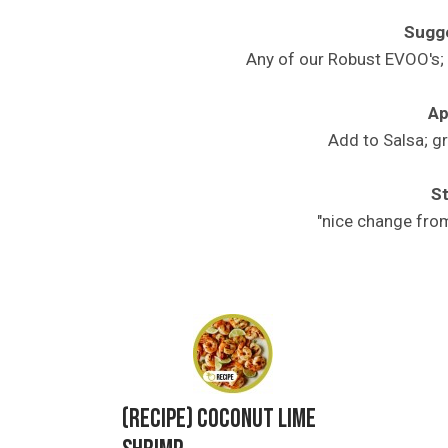
Sugge
Any of our Robust EVOO's; 
Ap
Add to Salsa; g
St
"nice change fro
Related Product
(Recipe) Coconut Lime