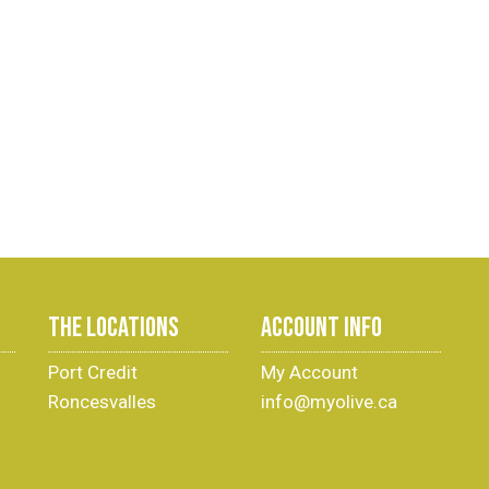
THE LOCATIONS
ACCOUNT INFO
Port Credit
My Account
Roncesvalles
info@myolive.ca