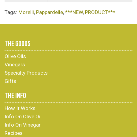
Tags:
Morelli
,
Pappardelle
,
***NEW
,
PRODUCT***
THE GOODS
Olive Oils
Vinegars
Specialty Products
Gifts
THE INFO
How It Works
Info On Olive Oil
Info On Vinegar
Recipes