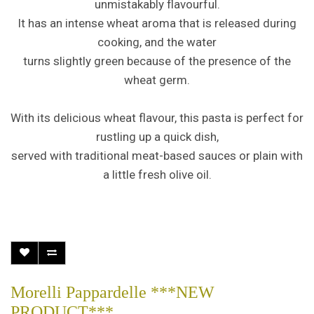
unmistakably flavourful.
It has an intense wheat aroma that is released during
cooking, and the water
turns slightly green because of the presence of the
wheat germ.
With its delicious wheat flavour, this pasta is perfect for
rustling up a quick dish,
served with traditional meat-based sauces or plain with
a little fresh olive oil.
Morelli Pappardelle ***NEW
PRODUCT***