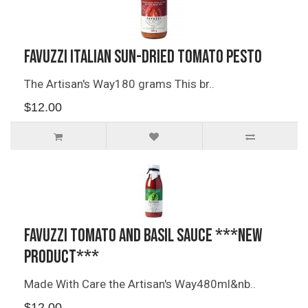
Favuzzi Italian Sun-dried Tomato Pesto
The Artisan's Way180 grams This br..
$12.00
Favuzzi Tomato and Basil Sauce ***NEW
PRODUCT***
Made With Care the Artisan's Way480ml&nb..
$12.00