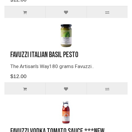
Favuzzi Italian Basil Pesto
The Artisan's Way180 grams Favuzzi..
$12.00
Favuzzi Vodka Tomato Sauce ***NEW