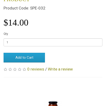
Product Code: SPE-032
$14.00
Qty
Add to Cart
0 reviews
/
Write a review
Related Products