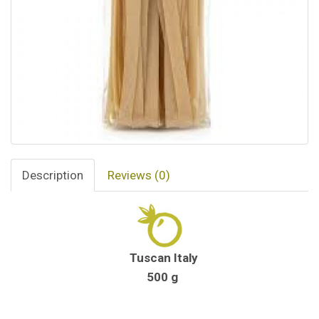
Description
Reviews (0)
Tuscan Italy
500 g