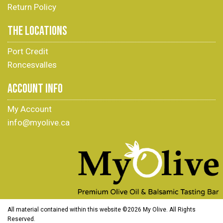
Return Policy
THE LOCATIONS
Port Credit
Roncesvalles
ACCOUNT INFO
My Account
info@myolive.ca
All material contained within this website ©
2026 My Olive. All Rights
Reserved.