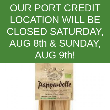
OUR PORT CREDIT
LOCATION WILL BE
CLOSED SATURDAY,
Categories
AUG 8th & SUNDAY,
Morelli Pappardelle ***NEW PRODUCT***
AUG 9th!