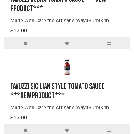
PRODUCT***
Made With Care the Artisan's Way480ml&nb..
$12.00
Favuzzi Sicilian Style Tomato Sauce
***NEW PRODUCT***
Made With Care the Artisan's Way480ml&nb..
$12.00