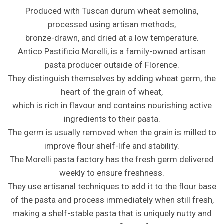
Produced with Tuscan durum wheat semolina,
processed using artisan methods,
bronze-drawn, and dried at a low temperature.
Antico Pastificio Morelli, is a family-owned artisan
pasta producer outside of Florence.
They distinguish themselves by adding wheat germ, the
heart of the grain of wheat,
which is rich in flavour and contains nourishing active
ingredients to their pasta.
The germ is usually removed when the grain is milled to
improve flour shelf-life and stability.
The Morelli pasta factory has the fresh germ delivered
weekly to ensure freshness.
They use artisanal techniques to add it to the flour base
of the pasta and process immediately when still fresh,
making a shelf-stable pasta that is uniquely nutty and