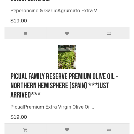
Peperoncino & GarlicAgrumato Extra V..
$19.00
Picual Family Reserve Premium Olive Oil -
Northern Hemisphere (Spain) ***JUST
ARRIVED***
PicualPremium Extra Virgin Olive Oil ..
$19.00