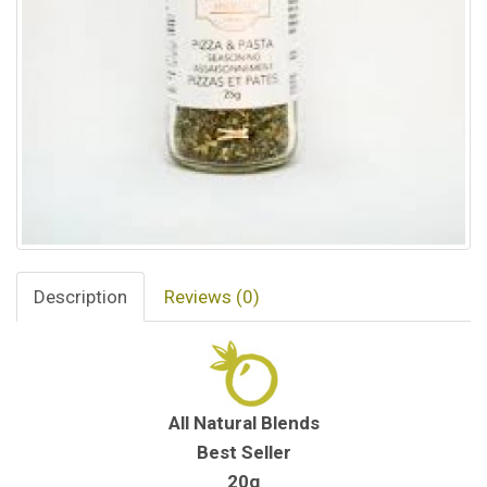
Description
Reviews (0)
All Natural Blends
Best Seller
20g