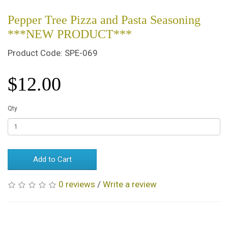
Pepper Tree Pizza and Pasta Seasoning
***NEW PRODUCT***
Product Code: SPE-069
$12.00
Qty
Add to Cart
0 reviews
/
Write a review