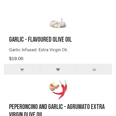
Related Products
Garlic - Flavoured Olive Oil
Garlic Infused Extra Virgin Oli..
$19.00
Peperoncino and Garlic - Agrumato Extra
Virgin Olive Oil