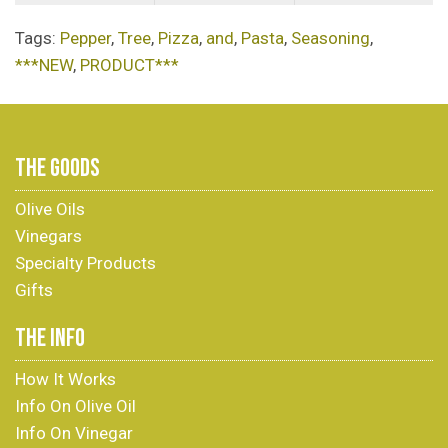
Tags:
Pepper
,
Tree
,
Pizza
,
and
,
Pasta
,
Seasoning
,
***NEW
,
PRODUCT***
THE GOODS
Olive Oils
Vinegars
Specialty Products
Gifts
THE INFO
How It Works
Info On Olive Oil
Info On Vinegar