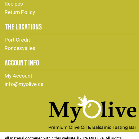
Recipes
Return Policy
THE LOCATIONS
Port Credit
Roncesvalles
ACCOUNT INFO
My Account
info@myolive.ca
All material contained within this website ©
2026 My Olive. All Rights