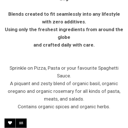
Blends created to fit seamlessly into any lifestyle
with zero additives.
Using only the freshest ingredients from around the
globe
and crafted daily with care.
Sprinkle on Pizza, Pasta or your favourite Spaghetti
Sauce.
A piquant and zesty blend of organic basil, organic
oregano and organic rosemary for all kinds of pasta,
meats, and salads.
Contains organic spices and organic herbs.