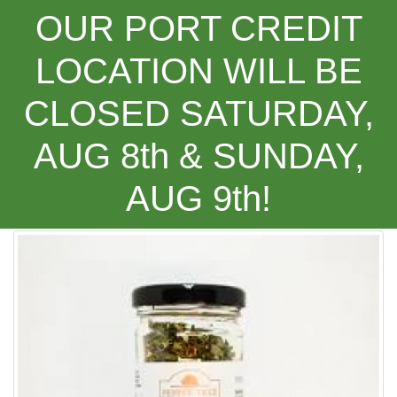
OUR PORT CREDIT
LOCATION WILL BE
CLOSED SATURDAY,
Categories
AUG 8th & SUNDAY,
AUG 9th!
Pepper Tree Pizza and Pasta Seasoning ***NEW PROD