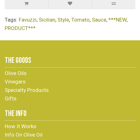
Tags:
Favuzzi
,
Sicilian
,
Style
,
Tomato
,
Sauce
,
***NEW
,
PRODUCT***
THE GOODS
Olive Oils
Vinegars
Specialty Products
Gifts
THE INFO
How It Works
Info On Olive Oil