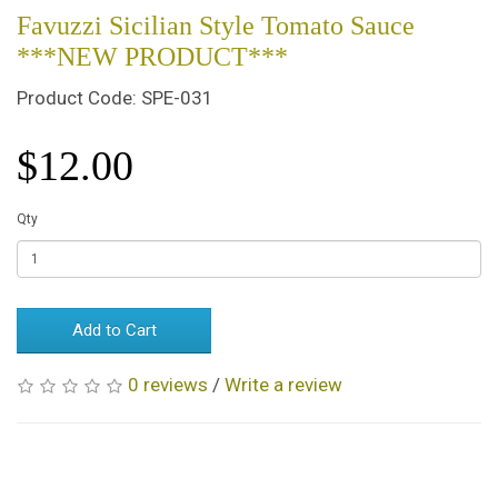
Favuzzi Sicilian Style Tomato Sauce
***NEW PRODUCT***
Product Code: SPE-031
$12.00
Qty
Add to Cart
0 reviews
/
Write a review
Related Products