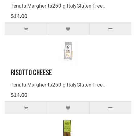
Tenuta Margherita250 g ItalyGluten Free..
$14.00
Risotto Cheese
Tenuta Margherita250 g ItalyGluten Free..
$14.00