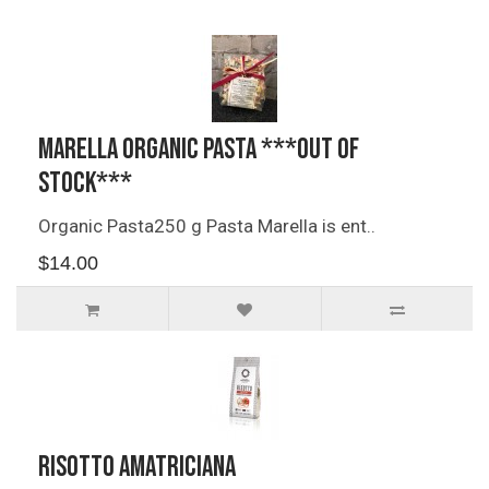
Marella Organic Pasta ***OUT OF
STOCK***
Organic Pasta250 g Pasta Marella is ent..
$14.00
Risotto Amatriciana