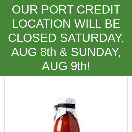
OUR PORT CREDIT
LOCATION WILL BE
CLOSED SATURDAY,
Categories
AUG 8th & SUNDAY,
AUG 9th!
Favuzzi Sicilian Style Tomato Sauce ***NEW PRODUCT