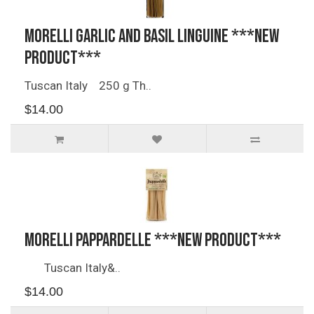
Morelli Garlic and Basil Linguine ***NEW
PRODUCT***
Tuscan Italy 250 g Th..
$14.00
Morelli Pappardelle ***NEW PRODUCT***
Tuscan Italy&..
$14.00