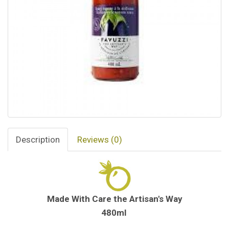
Description
Reviews (0)
Made With Care the Artisan's Way
480ml