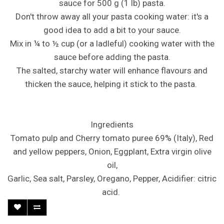
sauce for 500 g (1 lb) pasta.
Don't throw away all your pasta cooking water: it's a
good idea to add a bit to your sauce.
Mix in ¼ to ½ cup (or a ladleful) cooking water with the
sauce before adding the pasta.
The salted, starchy water will enhance flavours and
thicken the sauce, helping it stick to the pasta.
Ingredients
Tomato pulp and Cherry tomato puree 69% (Italy), Red
and yellow peppers, Onion, Eggplant, Extra virgin olive
oil,
Garlic, Sea salt, Parsley, Oregano, Pepper, Acidifier: citric
acid.