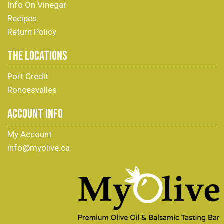
Info On Vinegar
Recipes
Return Policy
THE LOCATIONS
Port Credit
Roncesvalles
ACCOUNT INFO
My Account
info@myolive.ca