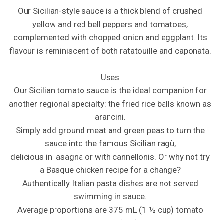
Our Sicilian-style sauce is a thick blend of crushed
yellow and red bell peppers and tomatoes,
complemented with chopped onion and eggplant. Its
flavour is reminiscent of both ratatouille and caponata.
Uses
Our Sicilian tomato sauce is the ideal companion for
another regional specialty: the fried rice balls known as
arancini.
Simply add ground meat and green peas to turn the
sauce into the famous Sicilian ragù,
delicious in lasagna or with cannellonis. Or why not try
a Basque chicken recipe for a change?
Authentically Italian pasta dishes are not served
swimming in sauce.
Average proportions are 375 mL (1 ½ cup) tomato